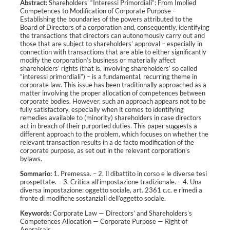
Abstract:
Shareholders’ “Interessi Primordiali”: From Implied
Competences to Modification of Corporate Purpose –
Establishing the boundaries of the powers attributed to the
Board of Directors of a corporation and, consequently, identifying
the transactions that directors can autonomously carry out and
those that are subject to shareholders’ approval – especially in
connection with transactions that are able to either significantly
modify the corporation’s business or materially affect
shareholders’ rights (that is, involving shareholders’ so called
“interessi primordiali”) – is a fundamental, recurring theme in
corporate law. This issue has been traditionally approached as a
matter involving the proper allocation of competences between
corporate bodies. However, such an approach appears not to be
fully satisfactory, especially when it comes to identifying
remedies available to (minority) shareholders in case directors
act in breach of their purported duties. This paper suggests a
different approach to the problem, which focuses on whether the
relevant transaction results in a de facto modification of the
corporate purpose, as set out in the relevant corporation’s
bylaws.
Sommario:
1. Premessa. – 2. Il dibattito in corso e le diverse tesi
prospettate. – 3. Critica all’impostazione tradizionale. – 4. Una
diversa impostazione: oggetto sociale, art. 2361 c.c. e rimedi a
fronte di modifiche sostanziali dell’oggetto sociale.
Keywords:
Corporate Law
—
Directors’ and Shareholders’s
Competences Allocation
—
Corporate Purpose
—
Right of
Appraisals
.