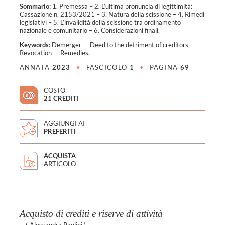
Sommario:
1. Premessa – 2. L’ultima pronuncia di legittimità:
Cassazione n. 2153/2021 – 3. Natura della scissione – 4. Rimedi
legislativi – 5. L’invalidità della scissione tra ordinamento
nazionale e comunitario – 6. Considerazioni finali.
Keywords:
Demerger
—
Deed to the detriment of creditors
—
Revocation
—
Remedies
.
ANNATA
2023
•
FASCICOLO
1
•
PAGINA
69
COSTO
21 CREDITI
AGGIUNGI AI
PREFERITI
ACQUISTA
ARTICOLO
Acquisto di crediti e riserve di attività
(
Alessandra Paolini
)