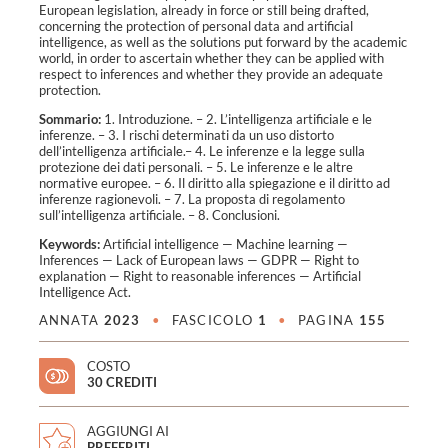
European legislation, already in force or still being drafted,
concerning the protection of personal data and artificial
intelligence, as well as the solutions put forward by the academic
world, in order to ascertain whether they can be applied with
respect to inferences and whether they provide an adequate
protection.
Sommario:
1. Introduzione. – 2. L’intelligenza artificiale e le
inferenze. – 3. I rischi determinati da un uso distorto
dell’intelligenza artificiale.– 4. Le inferenze e la legge sulla
protezione dei dati personali. – 5. Le inferenze e le altre
normative europee. – 6. Il diritto alla spiegazione e il diritto ad
inferenze ragionevoli. – 7. La proposta di regolamento
sull’intelligenza artificiale. – 8. Conclusioni.
Keywords:
Artificial intelligence
—
Machine learning
—
Inferences
—
Lack of European laws
—
GDPR
—
Right to
explanation
—
Right to reasonable inferences
—
Artificial
Intelligence Act
.
ANNATA
2023
•
FASCICOLO
1
•
PAGINA
155
COSTO
30 CREDITI
AGGIUNGI AI
PREFERITI