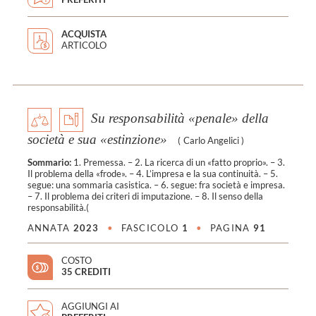
ACQUISTA
ARTICOLO
Su responsabilità «penale» della
società e sua «estinzione»
(
Carlo Angelici
)
Sommario:
1. Premessa. – 2. La ricerca di un «fatto proprio». – 3.
Il problema della «frode». – 4. L’impresa e la sua continuità. – 5.
segue: una sommaria casistica. – 6. segue: fra società e impresa.
– 7. Il problema dei criteri di imputazione. – 8. Il senso della
responsabilità.(
ANNATA
2023
•
FASCICOLO
1
•
PAGINA
91
COSTO
35 CREDITI
AGGIUNGI AI