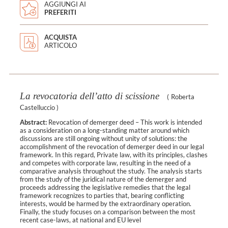
AGGIUNGI AI
PREFERITI
ACQUISTA
ARTICOLO
La revocatoria dell’atto di scissione
(
Roberta
Castelluccio
)
Abstract:
Revocation of demerger deed – This work is intended
as a consideration on a long-standing matter around which
discussions are still ongoing without unity of solutions: the
accomplishment of the revocation of demerger deed in our legal
framework. In this regard, Private law, with its principles, clashes
and competes with corporate law, resulting in the need of a
comparative analysis throughout the study. The analysis starts
from the study of the juridical nature of the demerger and
proceeds addressing the legislative remedies that the legal
framework recognizes to parties that, bearing conflicting
interests, would be harmed by the extraordinary operation.
Finally, the study focuses on a comparison between the most
recent case-laws, at national and EU level