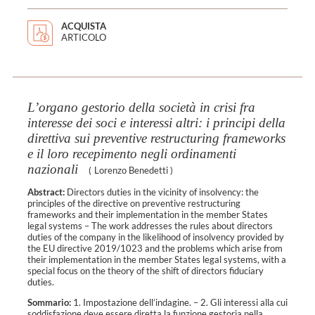
ACQUISTA
ARTICOLO
L’organo gestorio della società in crisi fra
interesse dei soci e interessi altri: i principi della
direttiva sui preventive restructuring frameworks
e il loro recepimento negli ordinamenti
nazionali
(
Lorenzo Benedetti
)
Abstract:
Directors duties in the vicinity of insolvency: the
principles of the directive on preventive restructuring
frameworks and their implementation in the member States
legal systems – The work addresses the rules about directors
duties of the company in the likelihood of insolvency provided by
the EU directive 2019/1023 and the problems which arise from
their implementation in the member States legal systems, with a
special focus on the theory of the shift of directors fiduciary
duties.
Sommario:
1. Impostazione dell’indagine. – 2. Gli interessi alla cui
soddisfazione deve essere diretta la funzione gestoria nella