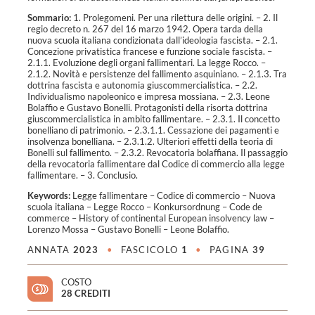
Sommario:
1. Prolegomeni. Per una rilettura delle origini. – 2. Il
regio decreto n. 267 del 16 marzo 1942. Opera tarda della
nuova scuola italiana condizionata dall’ideologia fascista. – 2.1.
Concezione privatistica francese e funzione sociale fascista. –
2.1.1. Evoluzione degli organi fallimentari. La legge Rocco. –
2.1.2. Novità e persistenze del fallimento asquiniano. – 2.1.3. Tra
dottrina fascista e autonomia giuscommercialistica. – 2.2.
Individualismo napoleonico e impresa mossiana. – 2.3. Leone
Bolaffio e Gustavo Bonelli. Protagonisti della risorta dottrina
giuscommercialistica in ambito fallimentare. – 2.3.1. Il concetto
bonelliano di patrimonio. – 2.3.1.1. Cessazione dei pagamenti e
insolvenza bonelliana. – 2.3.1.2. Ulteriori effetti della teoria di
Bonelli sul fallimento. – 2.3.2. Revocatoria bolaffiana. Il passaggio
della revocatoria fallimentare dal Codice di commercio alla legge
fallimentare. – 3. Conclusio.
Keywords:
Legge fallimentare – Codice di commercio – Nuova
scuola italiana – Legge Rocco – Konkursordnung – Code de
commerce – History of continental European insolvency law –
Lorenzo Mossa – Gustavo Bonelli – Leone Bolaffio
.
ANNATA
2023
•
FASCICOLO
1
•
PAGINA
39
COSTO
28 CREDITI