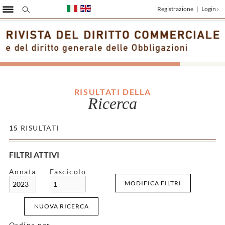
Registrazione
|
Login ›
RISULTATI DELLA
Ricerca
15
RISULTATI
FILTRI ATTIVI
Annata
Fascicolo
MODIFICA FILTRI
2023
1
NUOVA RICERCA
Ordina per