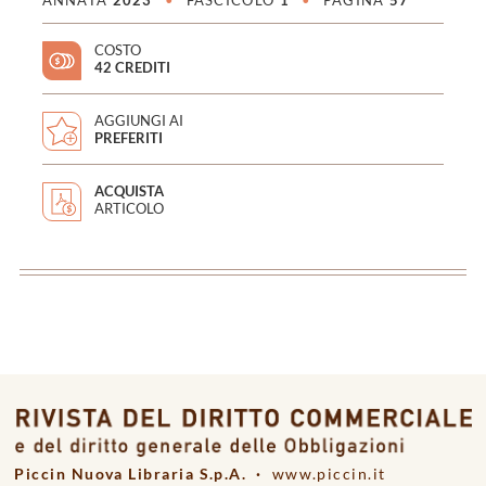
ANNATA
2023
•
FASCICOLO
1
•
PAGINA
57
COSTO
42 CREDITI
AGGIUNGI AI
PREFERITI
ACQUISTA
ARTICOLO
<
>
Piccin Nuova Libraria S.p.A. ·
www.piccin.it