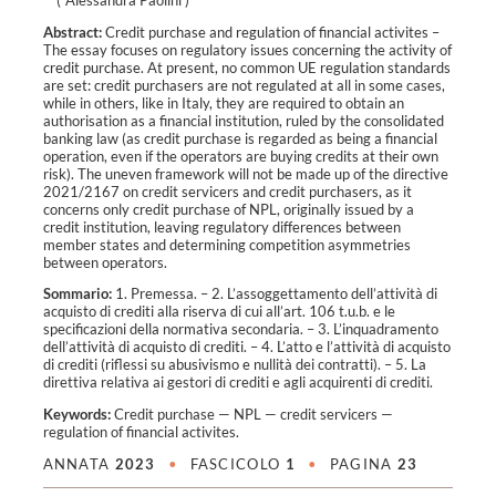
Abstract:
Credit purchase and regulation of financial activites –
The essay focuses on regulatory issues concerning the activity of
credit purchase. At present, no common UE regulation standards
are set: credit purchasers are not regulated at all in some cases,
while in others, like in Italy, they are required to obtain an
authorisation as a financial institution, ruled by the consolidated
banking law (as credit purchase is regarded as being a financial
operation, even if the operators are buying credits at their own
risk). The uneven framework will not be made up of the directive
2021/2167 on credit servicers and credit purchasers, as it
concerns only credit purchase of NPL, originally issued by a
credit institution, leaving regulatory differences between
member states and determining competition asymmetries
between operators.
Sommario:
1. Premessa. – 2. L’assoggettamento dell’attività di
acquisto di crediti alla riserva di cui all’art. 106 t.u.b. e le
specificazioni della normativa secondaria. – 3. L’inquadramento
dell’attività di acquisto di crediti. – 4. L’atto e l’attività di acquisto
di crediti (riflessi su abusivismo e nullità dei contratti). – 5. La
direttiva relativa ai gestori di crediti e agli acquirenti di crediti.
Keywords:
Credit purchase
—
NPL
—
credit servicers
—
regulation of financial activites
.
ANNATA
2023
•
FASCICOLO
1
•
PAGINA
23