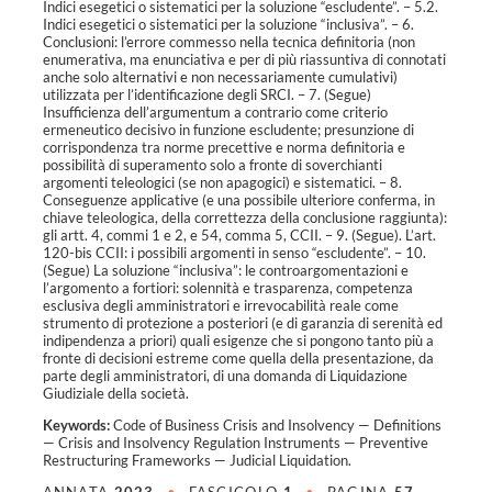
Indici esegetici o sistematici per la soluzione “escludente”. – 5.2.
Indici esegetici o sistematici per la soluzione “inclusiva”. – 6.
Conclusioni: l’errore commesso nella tecnica definitoria (non
enumerativa, ma enunciativa e per di più riassuntiva di connotati
anche solo alternativi e non necessariamente cumulativi)
utilizzata per l’identificazione degli SRCI. – 7. (Segue)
Insufficienza dell’argumentum a contrario come criterio
ermeneutico decisivo in funzione escludente; presunzione di
corrispondenza tra norme precettive e norma definitoria e
possibilità di superamento solo a fronte di soverchianti
argomenti teleologici (se non apagogici) e sistematici. – 8.
Conseguenze applicative (e una possibile ulteriore conferma, in
chiave teleologica, della correttezza della conclusione raggiunta):
gli artt. 4, commi 1 e 2, e 54, comma 5, CCII. – 9. (Segue). L’art.
120-bis CCII: i possibili argomenti in senso “escludente”. – 10.
(Segue) La soluzione “inclusiva”: le controargomentazioni e
l’argomento a fortiori: solennità e trasparenza, competenza
esclusiva degli amministratori e irrevocabilità reale come
strumento di protezione a posteriori (e di garanzia di serenità ed
indipendenza a priori) quali esigenze che si pongono tanto più a
fronte di decisioni estreme come quella della presentazione, da
parte degli amministratori, di una domanda di Liquidazione
Giudiziale della società.
Keywords:
Code of Business Crisis and Insolvency
—
Definitions
—
Crisis and Insolvency Regulation Instruments
—
Preventive
Restructuring Frameworks
—
Judicial Liquidation
.