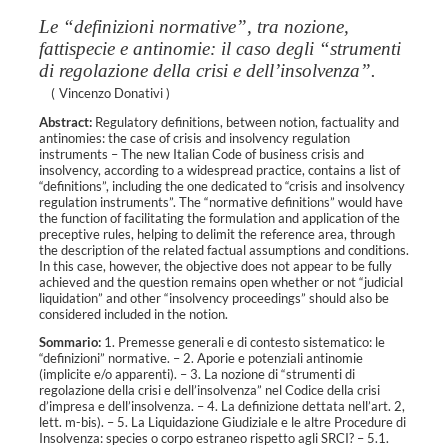
Le “definizioni normative”, tra nozione,
fattispecie e antinomie: il caso degli “strumenti
di regolazione della crisi e dell’insolvenza”.
(
Vincenzo Donativi
)
Abstract:
Regulatory definitions, between notion, factuality and
antinomies: the case of crisis and insolvency regulation
instruments – The new Italian Code of business crisis and
insolvency, according to a widespread practice, contains a list of
“definitions”, including the one dedicated to “crisis and insolvency
regulation instruments”. The “normative definitions” would have
the function of facilitating the formulation and application of the
preceptive rules, helping to delimit the reference area, through
the description of the related factual assumptions and conditions.
In this case, however, the objective does not appear to be fully
achieved and the question remains open whether or not “judicial
liquidation” and other “insolvency proceedings” should also be
considered included in the notion.
Sommario:
1. Premesse generali e di contesto sistematico: le
“definizioni” normative. – 2. Aporie e potenziali antinomie
(implicite e/o apparenti). – 3. La nozione di “strumenti di
regolazione della crisi e dell’insolvenza” nel Codice della crisi
d’impresa e dell’insolvenza. – 4. La definizione dettata nell’art. 2,
lett. m-bis). – 5. La Liquidazione Giudiziale e le altre Procedure di
Insolvenza: species o corpo estraneo rispetto agli SRCI? – 5.1.