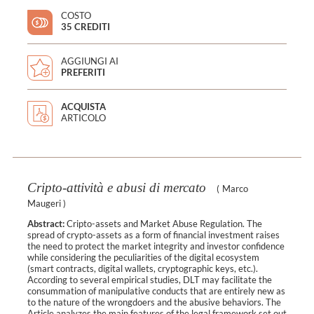
COSTO
35 CREDITI
AGGIUNGI AI
PREFERITI
ACQUISTA
ARTICOLO
Cripto-attività e abusi di mercato
(
Marco
Maugeri
)
Abstract:
Cripto-assets and Market Abuse Regulation. The
spread of crypto-assets as a form of financial investment raises
the need to protect the market integrity and investor confidence
while considering the peculiarities of the digital ecosystem
(smart contracts, digital wallets, cryptographic keys, etc.).
According to several empirical studies, DLT may facilitate the
consummation of manipulative conducts that are entirely new as
to the nature of the wrongdoers and the abusive behaviors. The
Article analyzes the main features of the legal framework set out