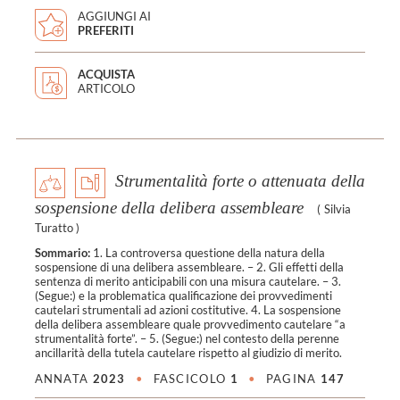
AGGIUNGI AI
PREFERITI
ACQUISTA
ARTICOLO
Strumentalità forte o attenuata della
sospensione della delibera assembleare
(
Silvia
Turatto
)
Sommario:
1. La controversa questione della natura della
sospensione di una delibera assembleare. – 2. Gli effetti della
sentenza di merito anticipabili con una misura cautelare. – 3.
(Segue:) e la problematica qualificazione dei provvedimenti
cautelari strumentali ad azioni costitutive. 4. La sospensione
della delibera assembleare quale provvedimento cautelare “a
strumentalità forte”. – 5. (Segue:) nel contesto della perenne
ancillarità della tutela cautelare rispetto al giudizio di merito.
ANNATA
2023
•
FASCICOLO
1
•
PAGINA
147