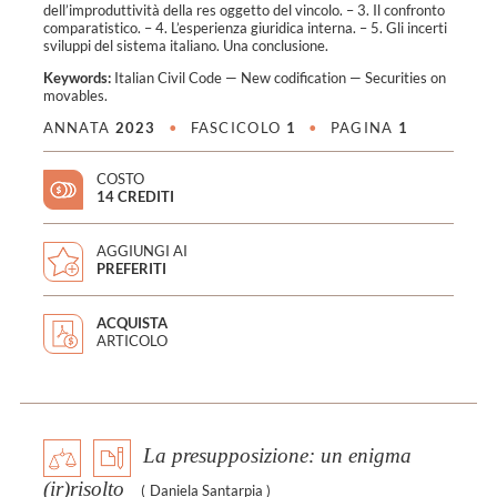
dell’improduttività della res oggetto del vincolo. – 3. Il confronto
comparatistico. – 4. L’esperienza giuridica interna. – 5. Gli incerti
sviluppi del sistema italiano. Una conclusione.
Keywords:
Italian Civil Code
—
New codification
—
Securities on
movables
.
ANNATA
2023
•
FASCICOLO
1
•
PAGINA
1
COSTO
14 CREDITI
AGGIUNGI AI
PREFERITI
ACQUISTA
ARTICOLO
La presupposizione: un enigma
(ir)risolto
(
Daniela Santarpia
)