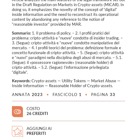
in the Draft Regulation on Markets in Crypto-assets (MiCAR). In
doing so, it emphasizes the novelty of the concept of “digital”
inside information and the need to reconstruct its operational
content by abandoning any reference to the notion of
“reasonable investor” provided by MAR.
Sommario:
1. Il problema di policy. – 2. I profili pratici del
problema: cripto-attività e “nuove” condotte di insider trading. –
3. (Segue): cripto-attività e “nuove” condotte manipolative del
mercato. – 4. I profili teorici del problema: definizione formale e
concetto funzionale di cripto-attività. – 5. (Segue): cripto-attività
e “nuovi” paradigmi nella disciplina degli abusi di mercato. – 5.1.
(Segue): il «possessore ragionevole» (reasonable holder) di
cripto-attività. – 5.2. (Segue): l’informazione privilegiata
“digitale”.
Keywords:
Crypto-assets
—
Utility Tokens
—
Market Abuse
—
Inside Information
—
Reasonable Holder of Crypto-assets
.
ANNATA
2023
•
FASCICOLO
1
•
PAGINA
33
COSTO
26 CREDITI
AGGIUNGI AI
PREFERITI