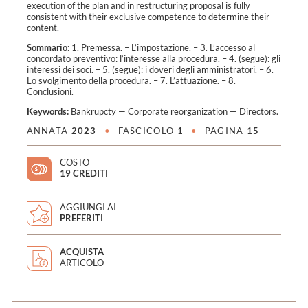
execution of the plan and in restructuring proposal is fully
consistent with their exclusive competence to determine their
content.
Sommario:
1. Premessa. – L’impostazione. – 3. L’accesso al
concordato preventivo: l’interesse alla procedura. – 4. (segue): gli
interessi dei soci. – 5. (segue): i doveri degli amministratori. – 6.
Lo svolgimento della procedura. – 7. L’attuazione. – 8.
Conclusioni.
Keywords:
Bankrupcty
—
Corporate reorganization
—
Directors
.
ANNATA
2023
•
FASCICOLO
1
•
PAGINA
15
COSTO
19 CREDITI
AGGIUNGI AI
PREFERITI
ACQUISTA
ARTICOLO