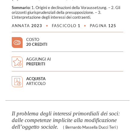
Sommario:
1. Origini e declinazioni della Voraussetzung. – 2. Gli
orizzonti giurisprudenziali della presupposizione. – 3.
L’interpretazione degli interessi dei contraenti.
ANNATA
2023
•
FASCICOLO
1
•
PAGINA
125
COSTO
20 CREDITI
AGGIUNGI AI
PREFERITI
ACQUISTA
ARTICOLO
Il problema degli interessi primordiali dei soci:
dalle competenze implicite alla modificazione
dell’oggetto sociale.
(
Bernardo Massella Ducci Teri
)