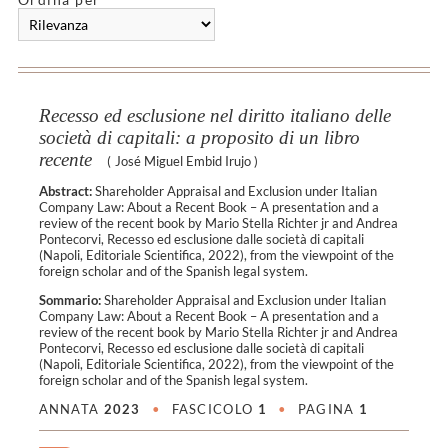
Recesso ed esclusione nel diritto italiano delle
società di capitali: a proposito di un libro
recente
(
José Miguel Embid Irujo
)
Abstract:
Shareholder Appraisal and Exclusion under Italian
Company Law: About a Recent Book – A presentation and a
review of the recent book by Mario Stella Richter jr and Andrea
Pontecorvi, Recesso ed esclusione dalle società di capitali
(Napoli, Editoriale Scientifica, 2022), from the viewpoint of the
foreign scholar and of the Spanish legal system.
Sommario:
Shareholder Appraisal and Exclusion under Italian
Company Law: About a Recent Book – A presentation and a
review of the recent book by Mario Stella Richter jr and Andrea
Pontecorvi, Recesso ed esclusione dalle società di capitali
(Napoli, Editoriale Scientifica, 2022), from the viewpoint of the
foreign scholar and of the Spanish legal system.
ANNATA
2023
•
FASCICOLO
1
•
PAGINA
1