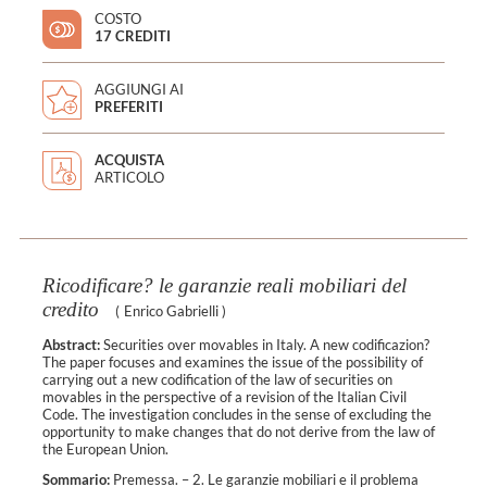
COSTO
17 CREDITI
AGGIUNGI AI
PREFERITI
ACQUISTA
ARTICOLO
Ricodificare? le garanzie reali mobiliari del
credito
(
Enrico Gabrielli
)
Abstract:
Securities over movables in Italy. A new codificazion?
The paper focuses and examines the issue of the possibility of
carrying out a new codification of the law of securities on
movables in the perspective of a revision of the Italian Civil
Code. The investigation concludes in the sense of excluding the
opportunity to make changes that do not derive from the law of
the European Union.
Sommario:
Premessa. – 2. Le garanzie mobiliari e il problema