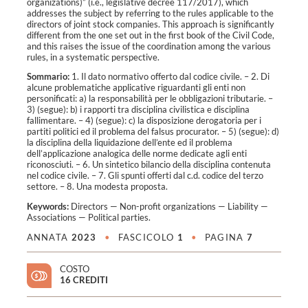
organizations)” (i.e., legislative decree 117/2017), which
addresses the subject by referring to the rules applicable to the
directors of joint stock companies. This approach is significantly
different from the one set out in the first book of the Civil Code,
and this raises the issue of the coordination among the various
rules, in a systematic perspective.
Sommario:
1. Il dato normativo offerto dal codice civile. – 2. Di
alcune problematiche applicative riguardanti gli enti non
personificati: a) la responsabilità per le obbligazioni tributarie. –
3) (segue): b) i rapporti tra disciplina civilistica e disciplina
fallimentare. – 4) (segue): c) la disposizione derogatoria per i
partiti politici ed il problema del falsus procurator. – 5) (segue): d)
la disciplina della liquidazione dell’ente ed il problema
dell’applicazione analogica delle norme dedicate agli enti
riconosciuti. – 6. Un sintetico bilancio della disciplina contenuta
nel codice civile. – 7. Gli spunti offerti dal c.d. codice del terzo
settore. – 8. Una modesta proposta.
Keywords:
Directors
—
Non-profit organizations
—
Liability
—
Associations
—
Political parties
.
ANNATA
2023
•
FASCICOLO
1
•
PAGINA
7
COSTO
16 CREDITI