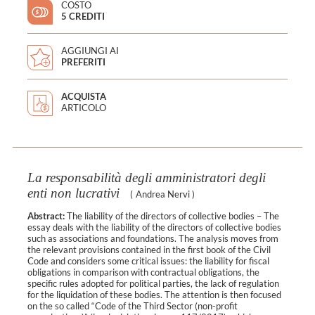
COSTO
5 CREDITI
AGGIUNGI AI
PREFERITI
ACQUISTA
ARTICOLO
La responsabilità degli amministratori degli
enti non lucrativi
(
Andrea Nervi
)
Abstract:
The liability of the directors of collective bodies – The
essay deals with the liability of the directors of collective bodies
such as associations and foundations. The analysis moves from
the relevant provisions contained in the first book of the Civil
Code and considers some critical issues: the liability for fiscal
obligations in comparison with contractual obligations, the
specific rules adopted for political parties, the lack of regulation
for the liquidation of these bodies. The attention is then focused
on the so called “Code of the Third Sector (non-profit