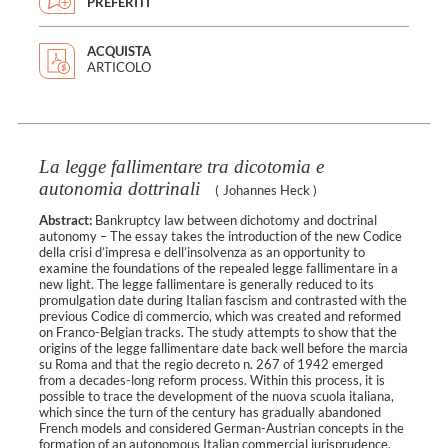
PREFERITI
ACQUISTA
ARTICOLO
La legge fallimentare tra dicotomia e
autonomia dottrinali
(
Johannes Heck
)
Abstract:
Bankruptcy law between dichotomy and doctrinal
autonomy – The essay takes the introduction of the new Codice
della crisi d’impresa e dell’insolvenza as an opportunity to
examine the foundations of the repealed legge fallimentare in a
new light. The legge fallimentare is generally reduced to its
promulgation date during Italian fascism and contrasted with the
previous Codice di commercio, which was created and reformed
on Franco-Belgian tracks. The study attempts to show that the
origins of the legge fallimentare date back well before the marcia
su Roma and that the regio decreto n. 267 of 1942 emerged
from a decades-long reform process. Within this process, it is
possible to trace the development of the nuova scuola italiana,
which since the turn of the century has gradually abandoned
French models and considered German-Austrian concepts in the
formation of an autonomous Italian commercial jurisprudence.