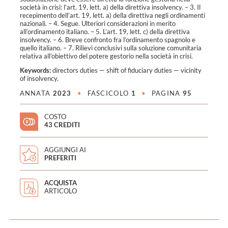
società in crisi: l’art. 19, lett. a) della direttiva insolvency. – 3. Il
recepimento dell’art. 19, lett. a) della direttiva negli ordinamenti
nazionali. – 4. Segue. Ulteriori considerazioni in merito
all’ordinamento italiano. – 5. L’art. 19, lett. c) della direttiva
insolvency. – 6. Breve confronto fra l’ordinamento spagnolo e
quello italiano. – 7. Rilievi conclusivi sulla soluzione comunitaria
relativa all’obiettivo del potere gestorio nella società in crisi.
Keywords:
directors duties
—
shift of fiduciary duties
—
vicinity
of insolvency
.
ANNATA
2023
•
FASCICOLO
1
•
PAGINA
95
COSTO
43 CREDITI
AGGIUNGI AI
PREFERITI
ACQUISTA
ARTICOLO