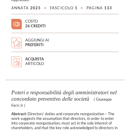
ANNATA
2023
•
FASCICOLO
1
•
PAGINA
133
COSTO
26 CREDITI
AGGIUNGI AI
PREFERITI
ACQUISTA
ARTICOLO
Poteri e responsabilità degli amministratori nel
concordato preventivo delle società
(
Giuseppe
Ferri Jr
)
Abstract:
Directors’ duties and corporate reorganization – The
work suggests the assumption that directors, in order to enter
into corporate reorganisation, must act in the sole interest of
shareholders, and that the key role acknowledged to directors in