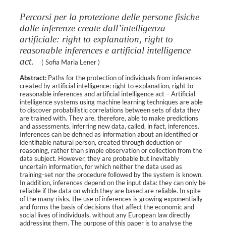
Percorsi per la protezione delle persone fisiche
dalle inferenze create dall’intelligenza
artificiale: right to explanation, right to
reasonable inferences e artificial intelligence
act.
(
Sofia Maria Lener
)
Abstract:
Paths for the protection of individuals from inferences
created by artificial intelligence: right to explanation, right to
reasonable inferences and artificial intelligence act – Artificial
intelligence systems using machine learning techniques are able
to discover probabilistic correlations between sets of data they
are trained with. They are, therefore, able to make predictions
and assessments, inferring new data, called, in fact, inferences.
Inferences can be defined as information about an identified or
identifiable natural person, created through deduction or
reasoning, rather than simple observation or collection from the
data subject. However, they are probable but inevitably
uncertain information, for which neither the data used as
training-set nor the procedure followed by the system is known.
In addition, inferences depend on the input data: they can only be
reliable if the data on which they are based are reliable. In spite
of the many risks, the use of inferences is growing exponentially
and forms the basis of decisions that affect the economic and
social lives of individuals, without any European law directly
addressing them. The purpose of this paper is to analyse the